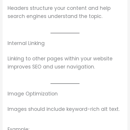
Headers structure your content and help
search engines understand the topic.
Internal Linking
Linking to other pages within your website
improves SEO and user navigation.
Image Optimization
Images should include keyword-rich alt text.
Example: