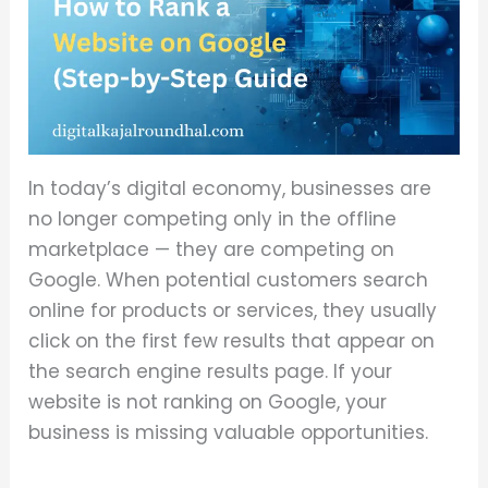
In today’s digital economy, businesses are
no longer competing only in the offline
marketplace — they are competing on
Google. When potential customers search
online for products or services, they usually
click on the first few results that appear on
the search engine results page. If your
website is not ranking on Google, your
business is missing valuable opportunities.