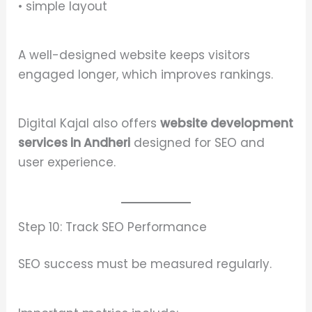
• simple layout
A well-designed website keeps visitors
engaged longer, which improves rankings.
Digital Kajal also offers
website development
services in Andheri
designed for SEO and
user experience.
Step 10: Track SEO Performance
SEO success must be measured regularly.