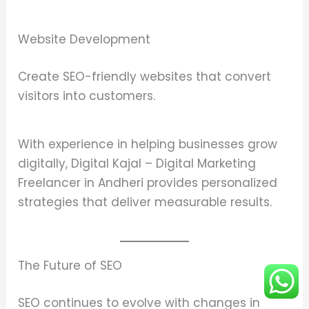
Website Development
Create SEO-friendly websites that convert
visitors into customers.
With experience in helping businesses grow
digitally, Digital Kajal – Digital Marketing
Freelancer in Andheri provides personalized
strategies that deliver measurable results.
The Future of SEO
SEO continues to evolve with changes in