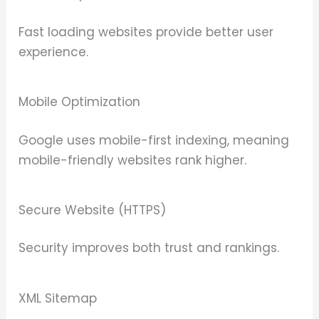
Fast loading websites provide better user
experience.
Mobile Optimization
Google uses mobile-first indexing, meaning
mobile-friendly websites rank higher.
Secure Website (HTTPS)
Security improves both trust and rankings.
XML Sitemap