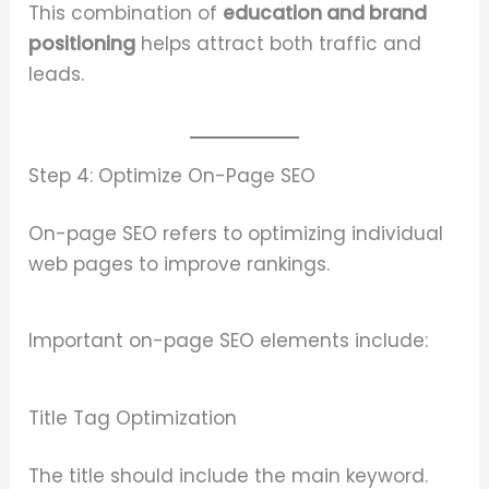
This combination of
education and brand
positioning
helps attract both traffic and
leads.
Step 4: Optimize On-Page SEO
On-page SEO refers to optimizing individual
web pages to improve rankings.
Important on-page SEO elements include:
Title Tag Optimization
The title should include the main keyword.