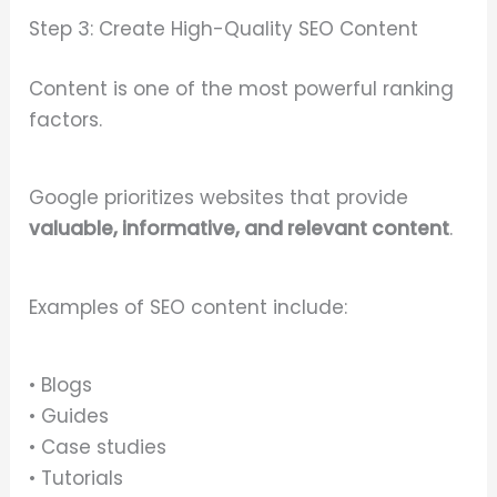
Step 3: Create High-Quality SEO Content
Content is one of the most powerful ranking
factors.
Google prioritizes websites that provide
valuable, informative, and relevant content
.
Examples of SEO content include:
• Blogs
• Guides
• Case studies
• Tutorials