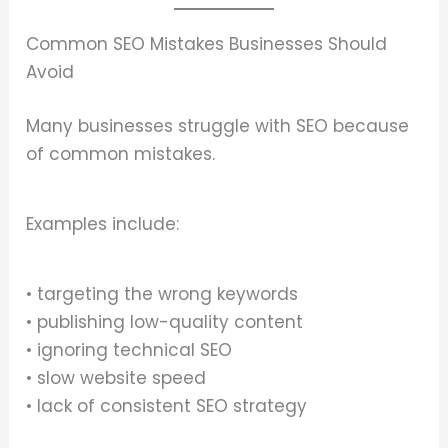
Common SEO Mistakes Businesses Should
Avoid
Many businesses struggle with SEO because
of common mistakes.
Examples include:
• targeting the wrong keywords
• publishing low-quality content
• ignoring technical SEO
• slow website speed
• lack of consistent SEO strategy