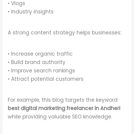
• Vlogs
• Industry insights
A strong content strategy helps businesses:
• Increase organic traffic
• Build brand authority
• Improve search rankings
• Attract potential customers
For example, this blog targets the keyword
best digital marketing freelancer in Andheri
while providing valuable SEO knowledge.