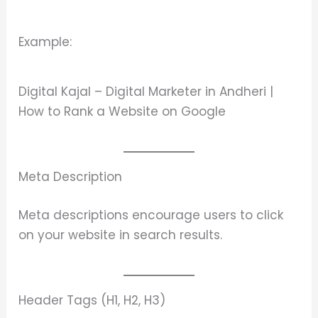
Example:
Digital Kajal – Digital Marketer in Andheri |
How to Rank a Website on Google
Meta Description
Meta descriptions encourage users to click
on your website in search results.
Header Tags (H1, H2, H3)