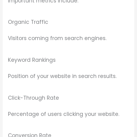
Important metrics include:
Organic Traffic
Visitors coming from search engines.
Keyword Rankings
Position of your website in search results.
Click-Through Rate
Percentage of users clicking your website.
Conversion Rate