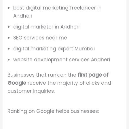
best digital marketing freelancer in
Andheri
digital marketer in Andheri
SEO services near me
digital marketing expert Mumbai
website development services Andheri
Businesses that rank on the
first page of
Google
receive the majority of clicks and
customer inquiries.
Ranking on Google helps businesses: