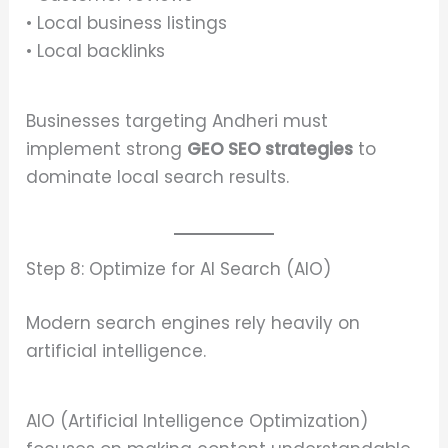
• Local business listings
• Local backlinks
Businesses targeting Andheri must
implement strong
GEO SEO strategies
to
dominate local search results.
Step 8: Optimize for AI Search (AIO)
Modern search engines rely heavily on
artificial intelligence.
AIO (Artificial Intelligence Optimization)