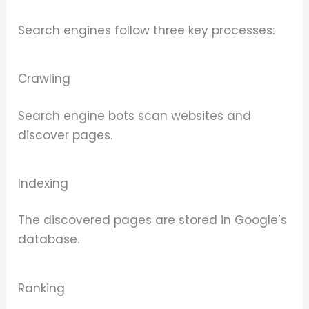
Search engines follow three key processes:
Crawling
Search engine bots scan websites and
discover pages.
Indexing
The discovered pages are stored in Google’s
database.
Ranking