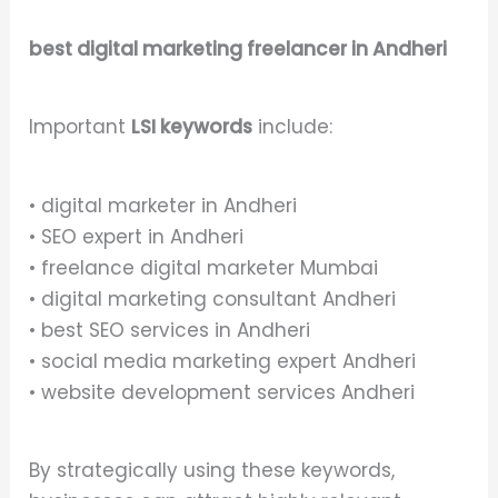
best digital marketing freelancer in Andheri
Important
LSI keywords
include:
• digital marketer in Andheri
• SEO expert in Andheri
• freelance digital marketer Mumbai
• digital marketing consultant Andheri
• best SEO services in Andheri
• social media marketing expert Andheri
• website development services Andheri
By strategically using these keywords,