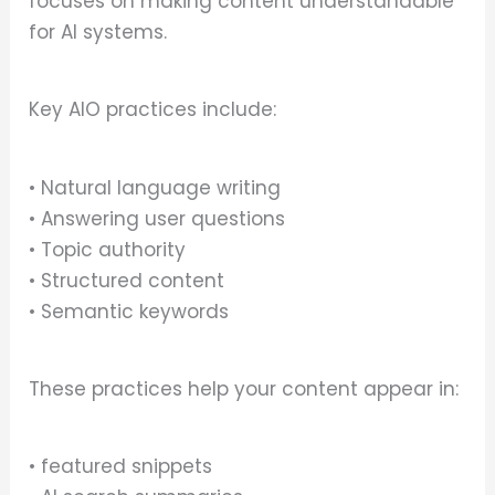
focuses on making content understandable
for AI systems.
Key AIO practices include:
• Natural language writing
• Answering user questions
• Topic authority
• Structured content
• Semantic keywords
These practices help your content appear in:
• featured snippets