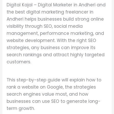
Digital Kajal – Digital Marketer in Andheri and
the best digital marketing freelancer in
Andheri helps businesses build strong online
visibility through SEO, social media
management, performance marketing, and
website development. With the right SEO
strategies, any business can improve its
search rankings and attract highly targeted
customers.
This step-by-step guide will explain how to
rank a website on Google, the strategies
search engines value most, and how
businesses can use SEO to generate long-
term growth.