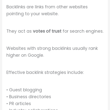
Backlinks are links from other websites
pointing to your website.
They act as
votes of trust
for search engines.
Websites with strong backlinks usually rank
higher on Google.
Effective backlink strategies include:
• Guest blogging
• Business directories
• PR articles