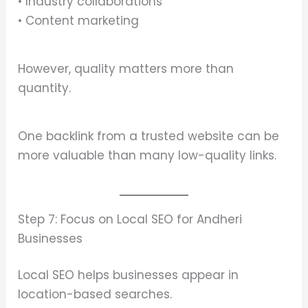
• Industry collaborations
• Content marketing
However, quality matters more than
quantity.
One backlink from a trusted website can be
more valuable than many low-quality links.
Step 7: Focus on Local SEO for Andheri
Businesses
Local SEO helps businesses appear in
location-based searches.