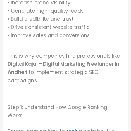
• Increase brand visibility
• Generate high-quality leads
• Build credibility and trust
• Drive consistent website traffic
• Improve sales and conversions
This is why companies hire professionals like
Digital Kajal – Digital Marketing Freelancer in
Andheri
to implement strategic SEO
campaigns.
Step 1: Understand How Google Ranking
Works