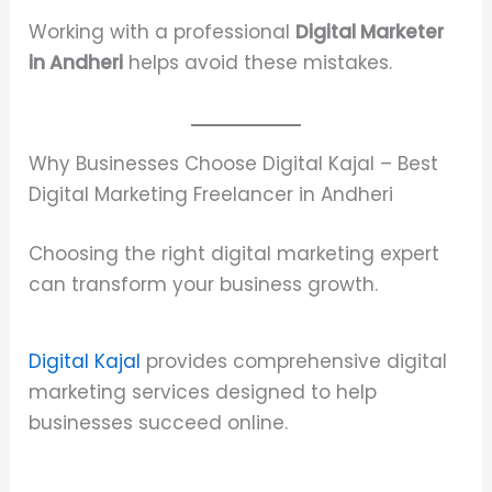
Working with a professional
Digital Marketer
in Andheri
helps avoid these mistakes.
Why Businesses Choose Digital Kajal – Best
Digital Marketing Freelancer in Andheri
Choosing the right digital marketing expert
can transform your business growth.
Digital Kajal
provides comprehensive digital
marketing services designed to help
businesses succeed online.