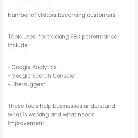
Number of visitors becoming customers.
Tools used for tracking SEO performance
include:
• Google Analytics
• Google Search Console
• Ubersuggest
These tools help businesses understand
what is working and what needs
improvement.