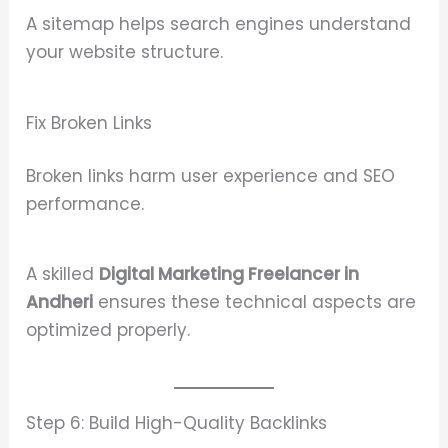
A sitemap helps search engines understand
your website structure.
Fix Broken Links
Broken links harm user experience and SEO
performance.
A skilled
Digital Marketing Freelancer in
Andheri
ensures these technical aspects are
optimized properly.
Step 6: Build High-Quality Backlinks