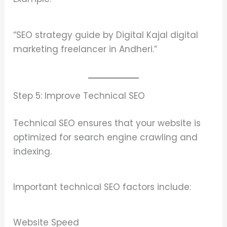
“SEO strategy guide by Digital Kajal digital
marketing freelancer in Andheri.”
Step 5: Improve Technical SEO
Technical SEO ensures that your website is
optimized for search engine crawling and
indexing.
Important technical SEO factors include:
Website Speed