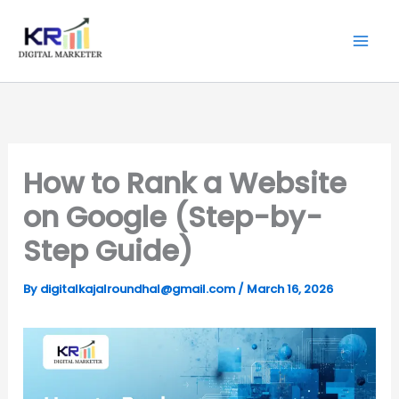
Skip
Digitalkajal.in
to
content
How to Rank a Website
on Google (Step-by-
Step Guide)
By
digitalkajalroundhal@gmail.com
/
March 16, 2026