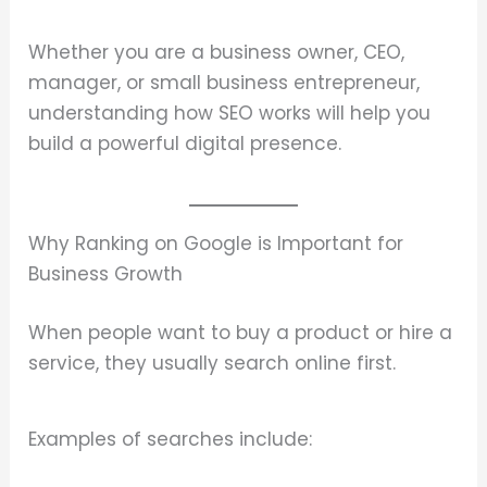
Whether you are a business owner, CEO,
manager, or small business entrepreneur,
understanding how SEO works will help you
build a powerful digital presence.
Why Ranking on Google is Important for
Business Growth
When people want to buy a product or hire a
service, they usually search online first.
Examples of searches include: