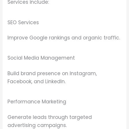
Services include:
SEO Services
Improve Google rankings and organic traffic.
Social Media Management
Build brand presence on Instagram,
Facebook, and LinkedIn.
Performance Marketing
Generate leads through targeted
advertising campaigns.