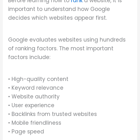
Before learning how to
rank
a website, it is
important to understand how Google
decides which websites appear first.
Google evaluates websites using hundreds
of ranking factors. The most important
factors include:
• High-quality content
• Keyword relevance
• Website authority
• User experience
• Backlinks from trusted websites
• Mobile friendliness
• Page speed