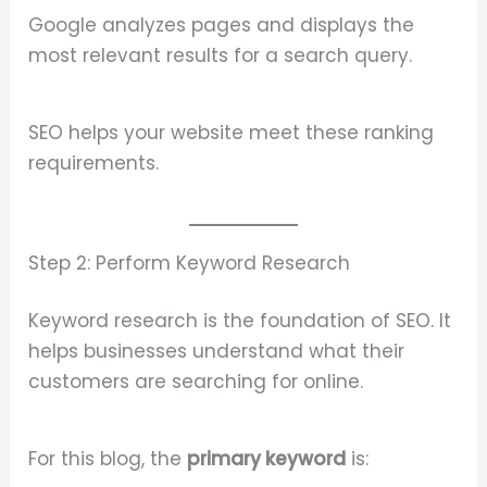
Google analyzes pages and displays the
most relevant results for a search query.
SEO helps your website meet these ranking
requirements.
Step 2: Perform Keyword Research
Keyword research is the foundation of SEO. It
helps businesses understand what their
customers are searching for online.
For this blog, the
primary keyword
is: