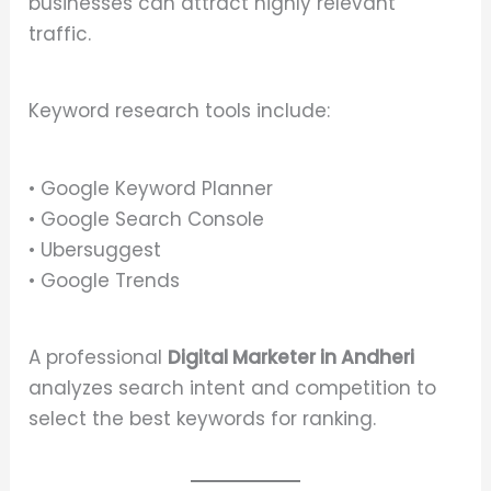
businesses can attract highly relevant
traffic.
Keyword research tools include:
• Google Keyword Planner
• Google Search Console
• Ubersuggest
• Google Trends
A professional
Digital Marketer in Andheri
analyzes search intent and competition to
select the best keywords for ranking.