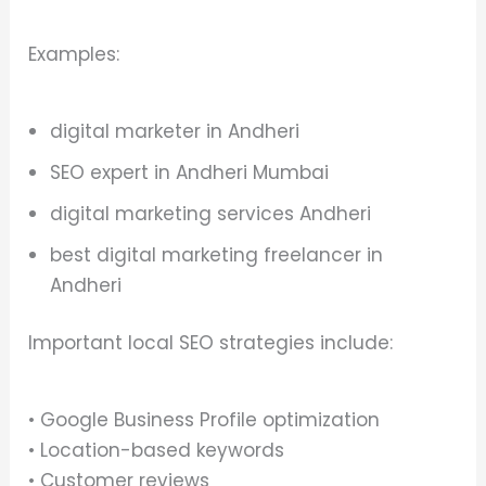
Examples:
digital marketer in Andheri
SEO expert in Andheri Mumbai
digital marketing services Andheri
best digital marketing freelancer in
Andheri
Important local SEO strategies include:
• Google Business Profile optimization
• Location-based keywords
• Customer reviews