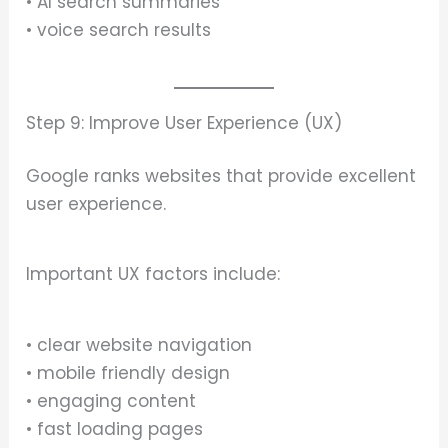
• AI search summaries
• voice search results
Step 9: Improve User Experience (UX)
Google ranks websites that provide excellent
user experience.
Important UX factors include:
• clear website navigation
• mobile friendly design
• engaging content
• fast loading pages