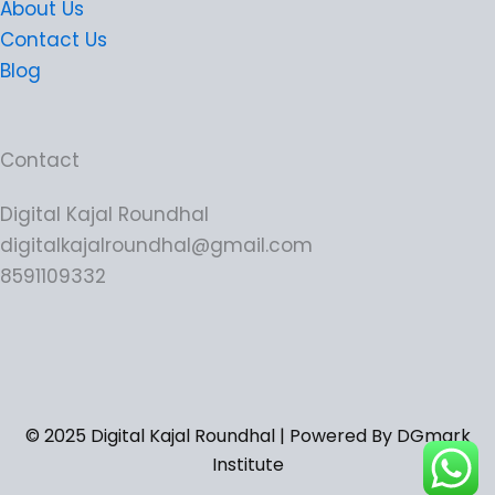
About Us
Contact Us
Blog
Contact
Digital Kajal Roundhal
digitalkajalroundhal@gmail.com
8591109332
© 2025 Digital Kajal Roundhal | Powered By DGmark
Institute