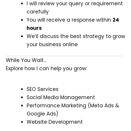
I will review your query or requirement
carefully
You will receive a response within
24
hours
We’ll discuss the best strategy to grow
your business online
While You Wait…
Explore how I can help you grow:
SEO Services
Social Media Management
Performance Marketing (Meta Ads &
Google Ads)
Website Development