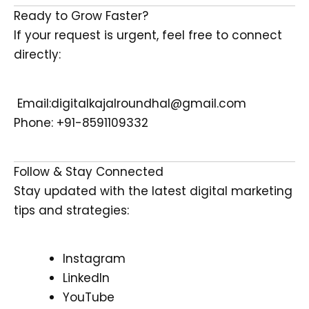
Ready to Grow Faster?
If your request is urgent, feel free to connect
directly:
Email:digitalkajalroundhal@gmail.com
Phone: +91-8591109332
Follow & Stay Connected
Stay updated with the latest digital marketing
tips and strategies:
Instagram
LinkedIn
YouTube