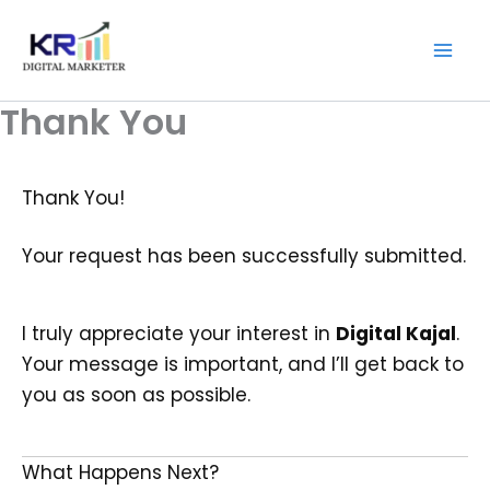
Skip
Digitalkajal.in
to
content
Thank You
Thank You!
Your request has been successfully submitted.
I truly appreciate your interest in
Digital Kajal
.
Your message is important, and I’ll get back to
you as soon as possible.
What Happens Next?