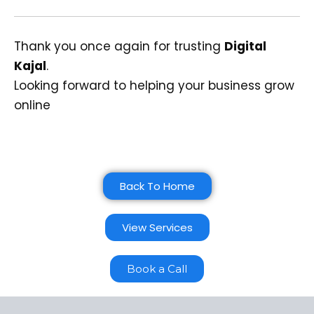
Thank you once again for trusting
Digital
Kajal
.
Looking forward to helping your business grow
online
Back To Home
View Services
Book a Call