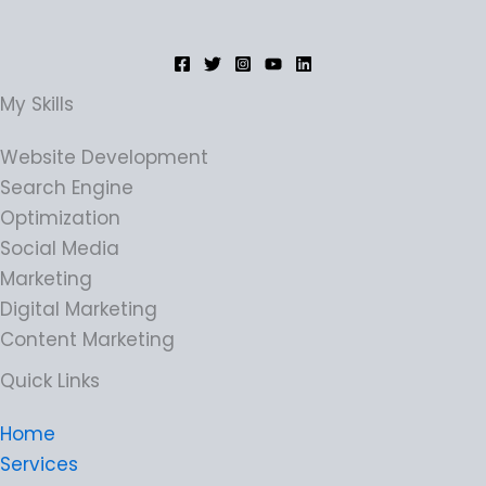
My Skills
Website Development
Search Engine
Optimization
Social Media
Marketing
Digital Marketing
Content Marketing
Quick Links
Home
Services