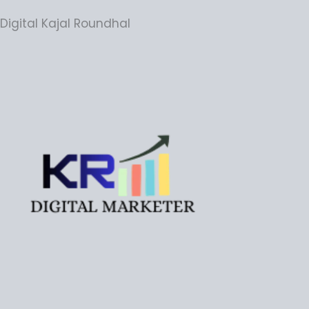
Digital Kajal Roundhal