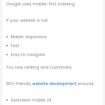
Google uses mobile-first indexing.
If your website is not:
Mobile responsive
Fast
Easy to navigate
You lose ranking and customers.
SEO-friendly
website development
ensures:
Seamless mobile UX