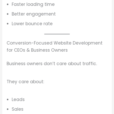
Faster loading time
Better engagement
Lower bounce rate
Conversion-Focused Website Development
for CEOs & Business Owners
Business owners don’t care about traffic.
They care about:
Leads
Sales