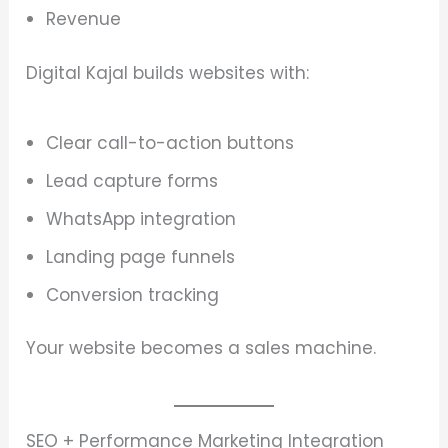
Revenue
Digital Kajal builds websites with:
Clear call-to-action buttons
Lead capture forms
WhatsApp integration
Landing page funnels
Conversion tracking
Your website becomes a sales machine.
SEO + Performance Marketing Integration