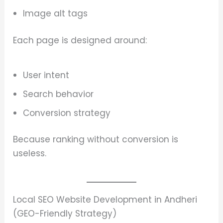
Image alt tags
Each page is designed around:
User intent
Search behavior
Conversion strategy
Because ranking without conversion is
useless.
Local SEO Website Development in Andheri
(GEO-Friendly Strategy)