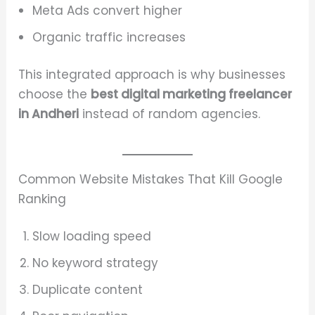
Meta Ads convert higher
Organic traffic increases
This integrated approach is why businesses
choose the
best digital marketing freelancer
in Andheri
instead of random agencies.
Common Website Mistakes That Kill Google
Ranking
Slow loading speed
No keyword strategy
Duplicate content