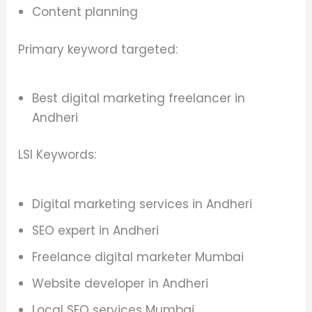
Content planning
Primary keyword targeted:
Best digital marketing freelancer in
Andheri
LSI Keywords:
Digital marketing services in Andheri
SEO expert in Andheri
Freelance digital marketer Mumbai
Website developer in Andheri
Local SEO services Mumbai