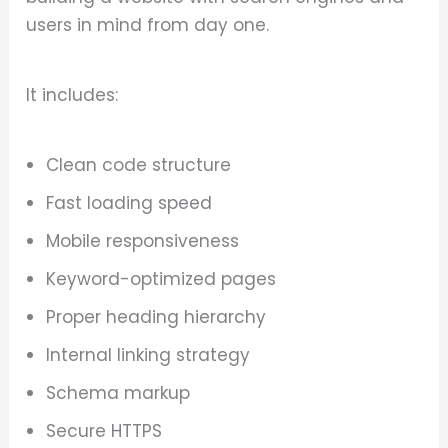
users in mind from day one.
It includes:
Clean code structure
Fast loading speed
Mobile responsiveness
Keyword-optimized pages
Proper heading hierarchy
Internal linking strategy
Schema markup
Secure HTTPS