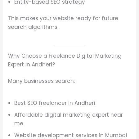
Entity-based SEO strategy
This makes your website ready for future
search algorithms.
Why Choose a Freelance Digital Marketing
Expert in Andheri?
Many businesses search:
Best SEO freelancer in Andheri
Affordable digital marketing expert near
me
Website development services in Mumbai