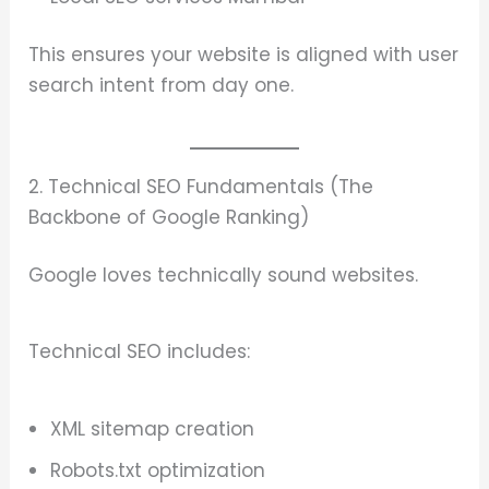
This ensures your website is aligned with user
search intent from day one.
2. Technical SEO Fundamentals (The
Backbone of Google Ranking)
Google loves technically sound websites.
Technical SEO includes:
XML sitemap creation
Robots.txt optimization