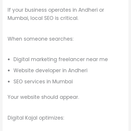
If your business operates in Andheri or
Mumbai, local SEO is critical.
When someone searches:
Digital marketing freelancer near me
Website developer in Andheri
SEO services in Mumbai
Your website should appear.
Digital Kajal optimizes: