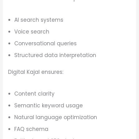
AI search systems
Voice search
Conversational queries
Structured data interpretation
Digital Kajal ensures:
Content clarity
Semantic keyword usage
Natural language optimization
FAQ schema