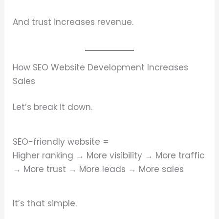
And trust increases revenue.
How SEO Website Development Increases
Sales
Let’s break it down.
SEO-friendly website =
Higher ranking → More visibility → More traffic
→ More trust → More leads → More sales
It’s that simple.