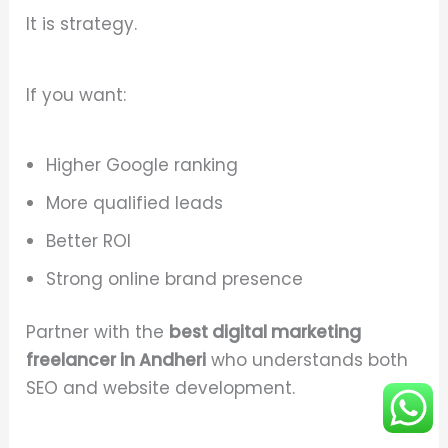
It is strategy.
If you want:
Higher Google ranking
More qualified leads
Better ROI
Strong online brand presence
Partner with the
best digital marketing
freelancer in Andheri
who understands both
SEO and website development.