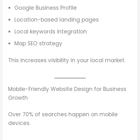
Google Business Profile
Location-based landing pages
Local keywords integration
Map SEO strategy
This increases visibility in your local market.
Mobile-Friendly Website Design for Business
Growth
Over 70% of searches happen on mobile
devices.