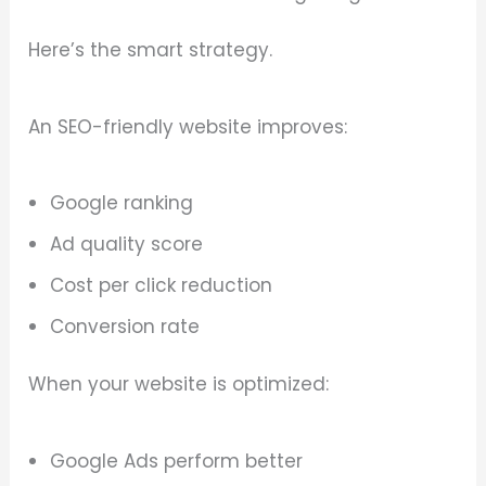
Here’s the smart strategy.
An SEO-friendly website improves:
Google ranking
Ad quality score
Cost per click reduction
Conversion rate
When your website is optimized:
Google Ads perform better