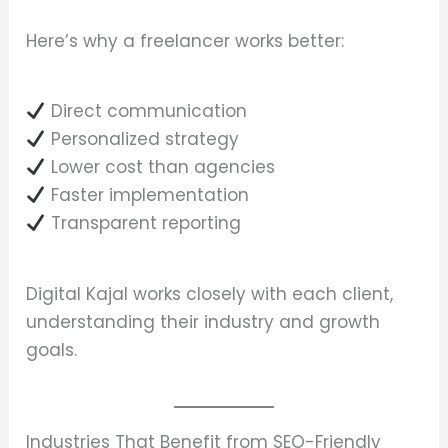
Here’s why a freelancer works better:
Direct communication
Personalized strategy
Lower cost than agencies
Faster implementation
Transparent reporting
Digital Kajal works closely with each client,
understanding their industry and growth
goals.
Industries That Benefit from SEO-Friendly