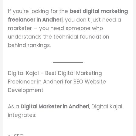
If you’re looking for the
best digital marketing
freelancer in Andheri
, you don’t just need a
marketer — you need someone who
understands the technical foundation
behind rankings.
Digital Kajal – Best Digital Marketing
Freelancer in Andheri for SEO Website
Development
As a
Digital Marketer in Andheri
, Digital Kajal
integrates: