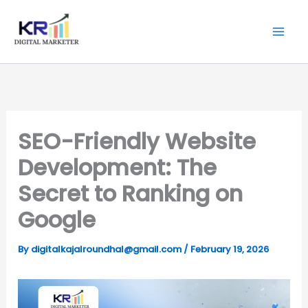
Skip
Digitalkajal.in
to
content
SEO-Friendly Website
Development: The
Secret to Ranking on
Google
By
digitalkajalroundhal@gmail.com
/
February 19, 2026