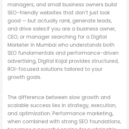
managers, and small business owners build
SEO-friendly websites that don’t just look
good — but actually rank, generate leads,
and drive sales.If you are a business owner,
CEO, or manager searching for a Digital
Marketer in Mumbai who understands both
SEO fundamentals and performance-driven
advertising, Digital Kajal provides structured,
ROI-focused solutions tailored to your
growth goals.
The difference between slow growth and
scalable success lies in strategy, execution,
and optimization. Performance marketing,
when combined with strong SEO foundations,