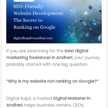
If you are searching for the
best digital
marketing freelancer in Andheri
, your journey
probably started with one big question:
“Why is my website not ranking on Google?”
Digital Kajal, a trusted
Digital Marketer in
Andheri
, helps business owners, CEOs,