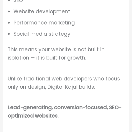
SEO
Website development
Performance marketing
Social media strategy
This means your website is not built in
isolation — it is built for growth.
Unlike traditional web developers who focus
only on design, Digital Kajal builds:
Lead-generating, conversion-focused, SEO-
optimized websites.