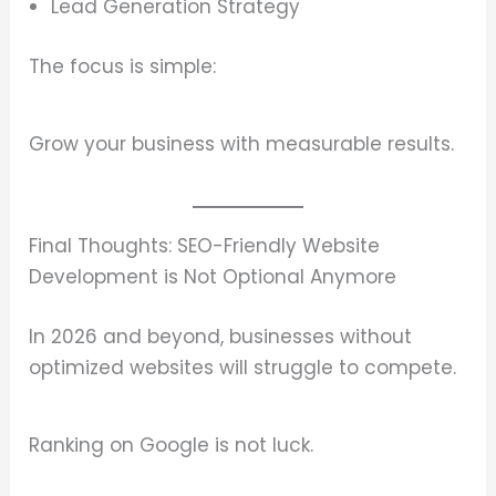
Lead Generation Strategy
The focus is simple:
Grow your business with measurable results.
Final Thoughts: SEO-Friendly Website
Development is Not Optional Anymore
In 2026 and beyond, businesses without
optimized websites will struggle to compete.
Ranking on Google is not luck.