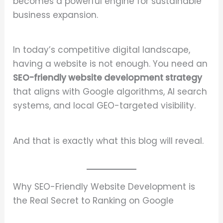
becomes a powerful engine for sustainable
business expansion.
In today’s competitive digital landscape,
having a website is not enough. You need an
SEO-friendly website development strategy
that aligns with Google algorithms, AI search
systems, and local GEO-targeted visibility.
And that is exactly what this blog will reveal.
Why SEO-Friendly Website Development is
the Real Secret to Ranking on Google