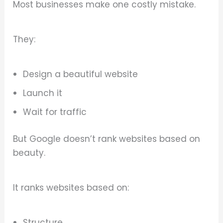
Most businesses make one costly mistake.
They:
Design a beautiful website
Launch it
Wait for traffic
But Google doesn’t rank websites based on
beauty.
It ranks websites based on:
Structure