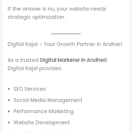
If the answer is no, your website needs
strategic optimization.
Digital Kajal – Your Growth Partner in Andheri
As a trusted
Digital Marketer in Andheri
,
Digital Kajal provides:
SEO Services
Social Media Management
Performance Marketing
Website Development