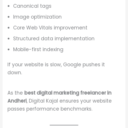
Canonical tags
Image optimization
Core Web Vitals improvement
Structured data implementation
Mobile-first indexing
If your website is slow, Google pushes it
down.
As the
best digital marketing freelancer in
Andheri
, Digital Kajal ensures your website
passes performance benchmarks.