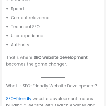
Speed
Content relevance
Technical SEO
User experience
Authority
That’s where
SEO website development
becomes the game changer.
What is SEO-Friendly Website Development?
SEO-friendly
website development means
building a website with search engines and