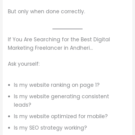
But only when done correctly.
If You Are Searching for the Best Digital
Marketing Freelancer in Andheri…
Ask yourself:
Is my website ranking on page 1?
Is my website generating consistent
leads?
Is my website optimized for mobile?
Is my SEO strategy working?