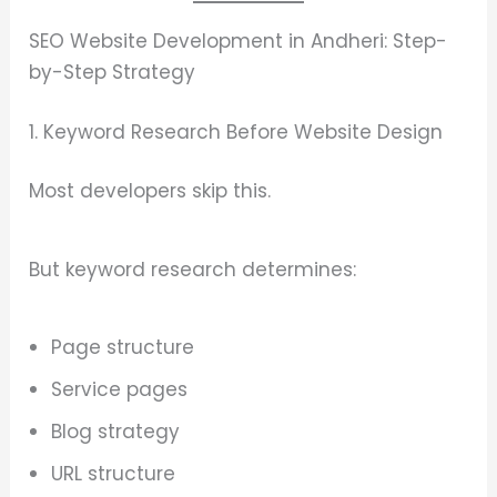
SEO Website Development in Andheri: Step-
by-Step Strategy
1. Keyword Research Before Website Design
Most developers skip this.
But keyword research determines:
Page structure
Service pages
Blog strategy
URL structure