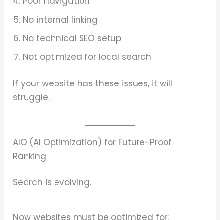
Poor navigation
No internal linking
No technical SEO setup
Not optimized for local search
If your website has these issues, it will
struggle.
AIO (AI Optimization) for Future-Proof
Ranking
Search is evolving.
Now websites must be optimized for: