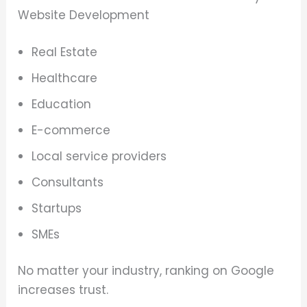
Website Development
Real Estate
Healthcare
Education
E-commerce
Local service providers
Consultants
Startups
SMEs
No matter your industry, ranking on Google
increases trust.