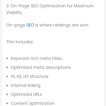
3. On-Page SEO Optimization for Maximum
Visibility
On-page
SEO
is where rankings are won.
This includes:
Keyword-rich meta titles
Optimized meta descriptions
H1, H2, H3 structure
Internal linking
Optimized URLs
Content optimization