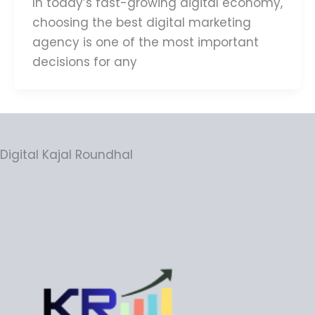
In today’s fast-growing digital economy,
choosing the best digital marketing
agency is one of the most important
decisions for any
Digital Kajal Roundhal