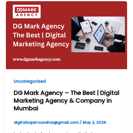
Uncategorized
DG Mark Agency – The Best | Digital
Marketing Agency & Company in
Mumbai
digitalkajalroundhal@gmail.com
/
May 2, 2026