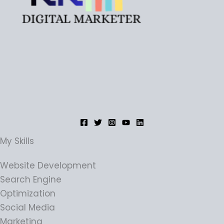
My Skills
Website Development
Search Engine
Optimization
Social Media
Marketing