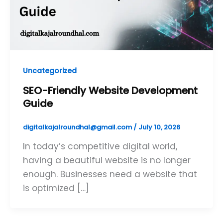
Uncategorized
SEO-Friendly Website Development
Guide
digitalkajalroundhal@gmail.com
/
July 10, 2026
In today’s competitive digital world,
having a beautiful website is no longer
enough. Businesses need a website that
is optimized […]