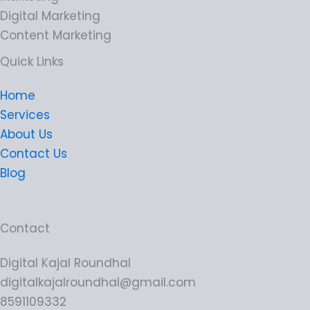
Digital Marketing
Content Marketing
Quick Links
Home
Services
About Us
Contact Us
Blog
Contact
Digital Kajal Roundhal
digitalkajalroundhal@gmail.com
8591109332